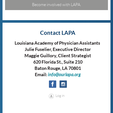
Become involved with LAPA.
Contact LAPA
Louisiana Academy of Physician Assistants
Julie Fuselier, Executive Director
Maggie Guillory, Client Strategist
620 Florida St., Suite 210
Baton Rouge, LA 70801
Email:
info@ourlapa.org
Log in