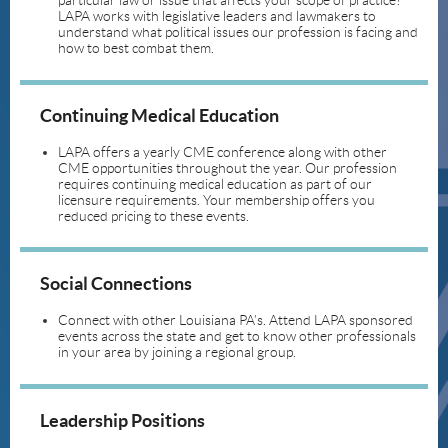
particular law or issue that affects your scope of practice?
LAPA works with legislative leaders and lawmakers to
understand what political issues our profession is facing and
how to best combat them.
Continuing Medical Education
LAPA offers a yearly CME conference along with other
CME opportunities throughout the year. Our profession
requires continuing medical education as part of our
licensure requirements. Your membership offers you
reduced pricing to these events.
Social Connections
Connect with other Louisiana PA’s. Attend LAPA sponsored
events across the state and get to know other professionals
in your area by joining a regional group.
Leadership Positions