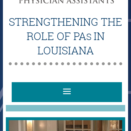
STRENGTHENING THE
ROLE OF PA
IN
S
LOUISIANA