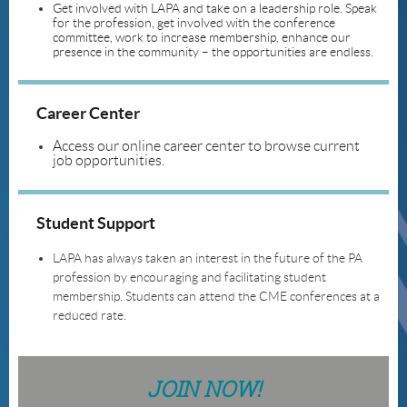
Get involved with LAPA and take on a leadership role. Speak
for the profession, get involved with the conference
committee, work to increase membership, enhance our
presence in the community – the opportunities are endless.
Career Center
Access our online career center to browse current
job opportunities.
Student Support
LAPA has always taken an interest in the future of the PA
profession by encouraging and facilitating student
membership. Students can attend the CME conferences at a
reduced rate.
JOIN NOW!