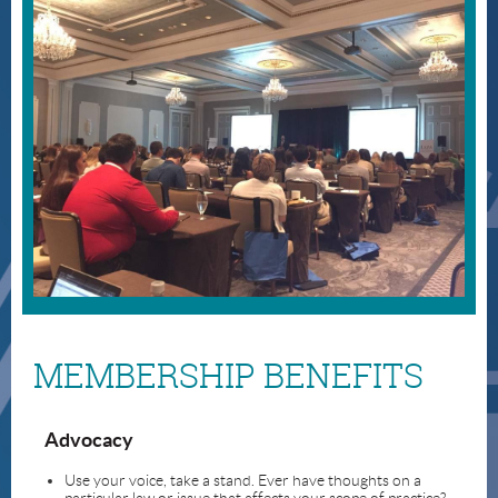
MEMBERSHIP BENEFITS
Advocacy
Use your voice, take a stand. Ever have thoughts on a