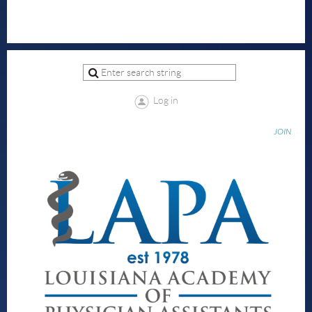
Log in
JOIN