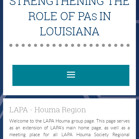
STRENGTHENING THE
ROLE OF PA
IN
S
LOUISIANA
LAPA - Houma Region
Welcome to the LAPA Houma group page. This page serves
as an extension of LAPA's main home page, as well as a
meeting place for all LAPA Houma Society Regional