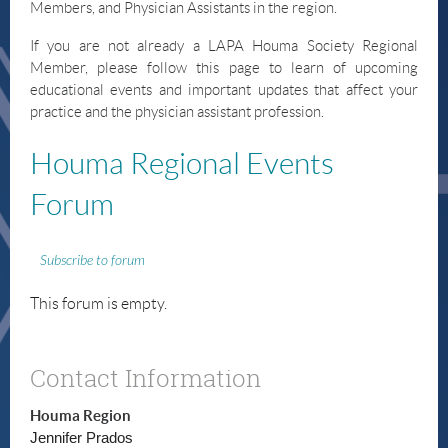
Members, and Physician Assistants in the region.
If you are not already a LAPA Houma Society Regional
Member, please follow this page to learn of upcoming
educational events and important updates that affect your
practice and the physician assistant profession.
Houma
Regional Events
Forum
Subscribe to forum
This forum is empty.
Contact Information
Houma Region
Jennifer Prados