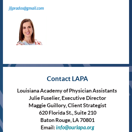
jljprados@gmail.com
Contact LAPA
Louisiana Academy of Physician Assistants
Julie Fuselier, Executive Director
Maggie Guillory, Client Strategist
620 Florida St., Suite 210
Baton Rouge, LA 70801
Email:
info@ourlapa.org