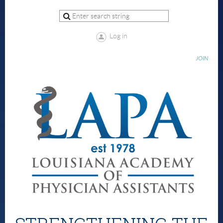
Log in
JOIN