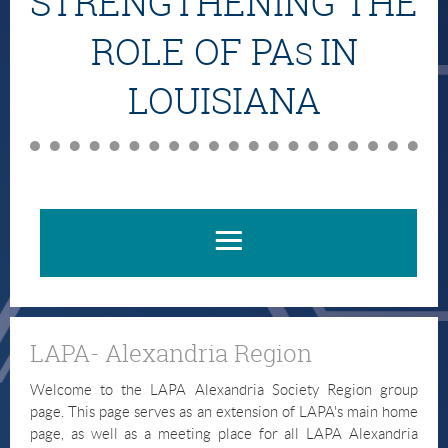
STRENGTHENING THE
ROLE OF PA
IN
S
LOUISIANA
LAPA- Alexandria Region
Welcome to the LAPA Alexandria Society Region group
page. This page serves as an extension of LAPA's main home
page, as well as a meeting place for all LAPA Alexandria