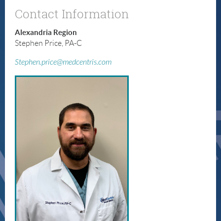
Contact Information
Alexandria Region
Stephen Price, PA-C
Stephen.price@medcentris.com