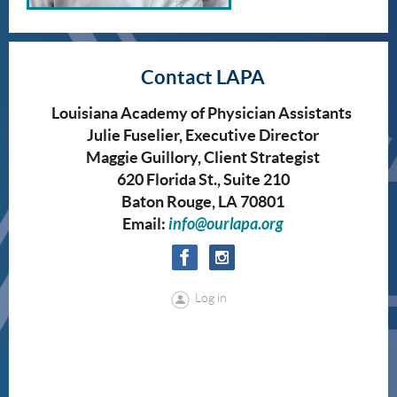
Contact LAPA
Louisiana Academy of Physician Assistants
Julie Fuselier, Executive Director
Maggie Guillory, Client Strategist
620 Florida St., Suite 210
Baton Rouge, LA 70801
Email:
info@ourlapa.org
Log in