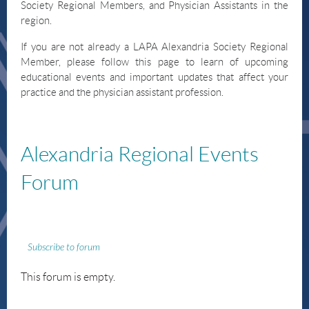
Society Regional Members, and Physician Assistants in the
region.
If you are not already a LAPA Alexandria Society Regional
Member, please follow this page to learn of upcoming
educational events and important updates that affect your
practice and the physician assistant profession.
Alexandria
Regional Events
Forum
Subscribe to forum
This forum is empty.