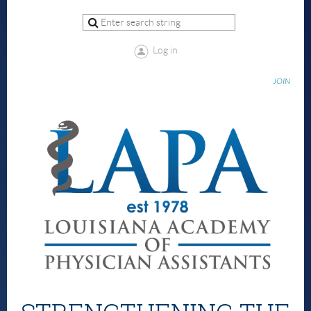
Log in
JOIN