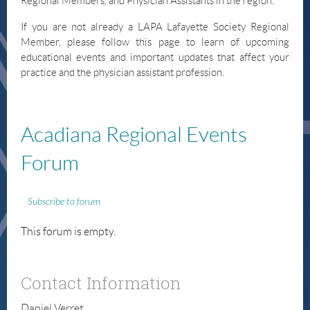
Regional Members, and Physician Assistants in the region.
If you are not already a LAPA Lafayette Society Regional
Member, please follow this page to learn of upcoming
educational events and important updates that affect your
practice and the physician assistant profession.
Acadiana
Regional Events
Forum
Subscribe to forum
This forum is empty.
Contact Information
Daniel Verret