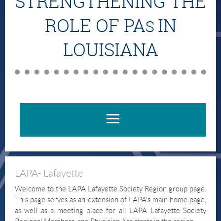
STRENGTHENING THE
ROLE OF PA
IN
S
LOUISIANA
LAPA- Lafayette
Welcome to the LAPA Lafayette Society Region group page.
This page serves as an extension of LAPA's main home page,
as well as a meeting place for all LAPA Lafayette Society