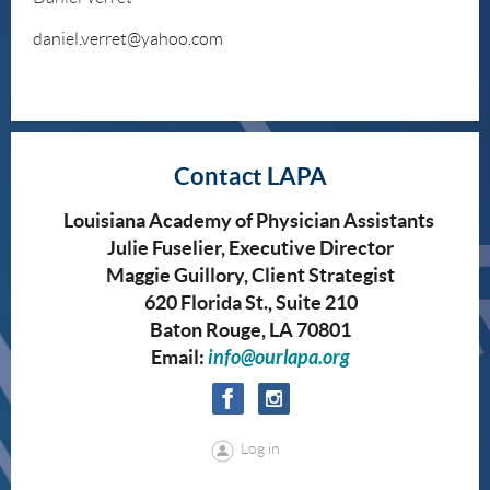
daniel.verret@yahoo.com
Contact LAPA
Louisiana Academy of Physician Assistants
Julie Fuselier, Executive Director
Maggie Guillory, Client Strategist
620 Florida St., Suite 210
Baton Rouge, LA 70801
Email:
info@ourlapa.org
Log in