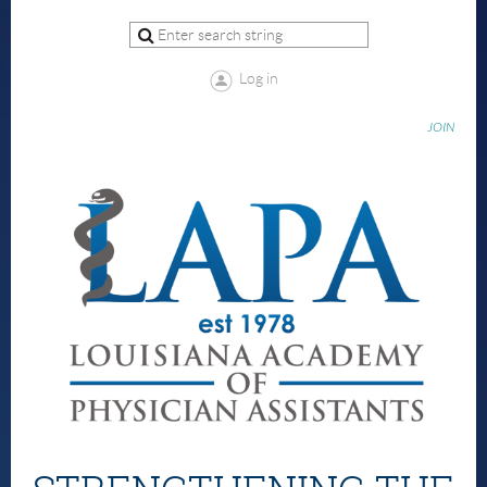
Log in
JOIN