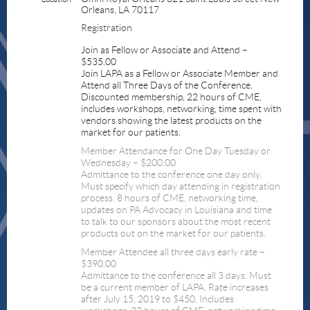
Orleans, LA 70117
Registration
Join as Fellow or Associate and Attend –
$535.00
Join LAPA as a Fellow or Associate Member and
Attend all Three Days of the Conference.
Discounted membership, 22 hours of CME,
includes workshops, networking, time spent with
vendors showing the latest products on the
market for our patients.
Member Attendance for One Day Tuesday or
Wednesday – $200.00
Admittance to the conference one day only.
Must specify which day attending in registration
process. 8 hours of CME, networking time,
updates on PA Advocacy in Louisiana and time
to talk to our sponsors about the most recent
products out on the market for our patients.
Member Attendee all three days early rate –
$390.00
Admittance to the conference all 3 days. Must
be a current member of LAPA. Rate increases
after July 15, 2019 to $450. Includes