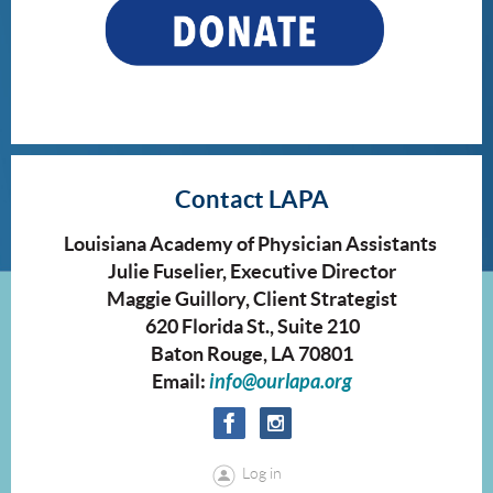
Contact LAPA
Louisiana Academy of Physician Assistants
Julie Fuselier, Executive Director
Maggie Guillory, Client Strategist
620 Florida St., Suite 210
Baton Rouge, LA 70801
Email:
info@ourlapa.org
Log in