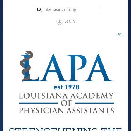
Log in
JOIN