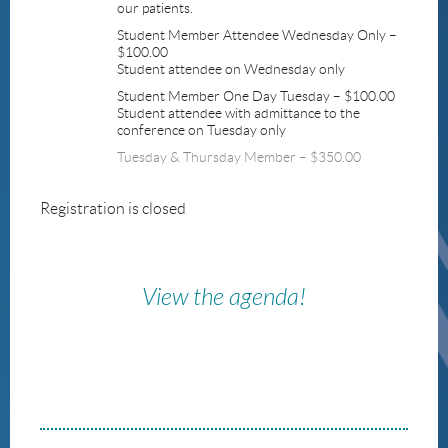
our patients.
Student Member Attendee Wednesday Only –
$100.00
Student attendee on Wednesday only
Student Member One Day Tuesday – $100.00
Student attendee with admittance to the
conference on Tuesday only
Tuesday & Thursday Member – $350.00
Registration is closed
View the agenda!