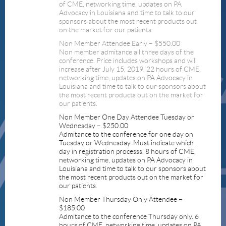
of CME, networking time, updates on PA
Advocacy in Louisiana and time to talk to our
sponsors about the most recent products out
on the market for our patients.
Non Member Attendee Early – $550.00
Non member admitance all three days of the
conference. Price includes workshops and will
increase after July 15, 2019. 22 hours of CME,
networking time, updates on PA Advocacy in
Louisiana and time to talk to our sponsors about
the most recent products out on the market for
our patients.
Non Member One Day Attendee Tuesday or
Wednesday – $250.00
Admitance to the conference for one day on
Tuesday or Wednesday. Must indicate which
day in registration processs. 8 hours of CME,
networking time, updates on PA Advocacy in
Louisiana and time to talk to our sponsors about
the most recent products out on the market for
our patients.
Non Member Thursday Only Attendee –
$185.00
Admitance to the conference Thursday only. 6
hours of CME, networking time, updates on PA