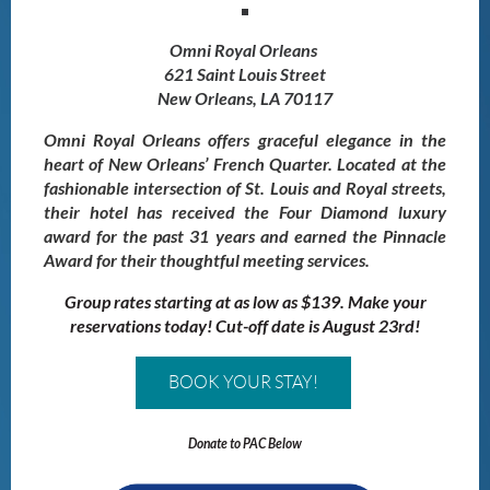
Omni Royal Orleans
621 Saint Louis Street
New Orleans, LA 70117
Omni Royal Orleans offers graceful elegance in the
heart of New Orleans’ French Quarter. Located at the
fashionable intersection of St. Louis and Royal streets,
their hotel has received the Four Diamond luxury
award for the past 31 years and earned the Pinnacle
Award for their thoughtful meeting services.
Group rates starting at as low as $139. Make your
reservations today! Cut-off date is August 23rd!
BOOK YOUR STAY!
Donate to PAC Below