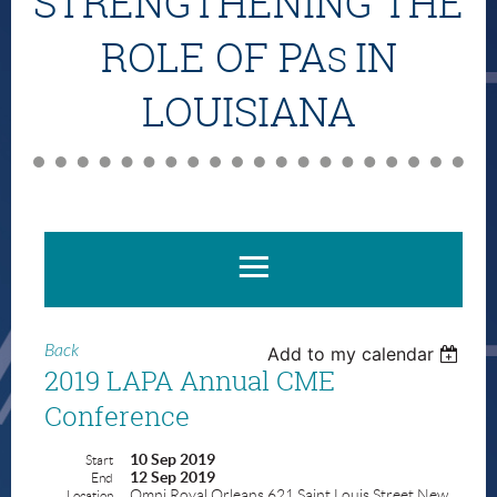
STRENGTHENING THE
ROLE OF PA
IN
S
LOUISIANA
Back
Add to my calendar
2019 LAPA Annual CME
Conference
10 Sep 2019
Start
12 Sep 2019
End
Omni Royal Orleans 621 Saint Louis Street New
Location