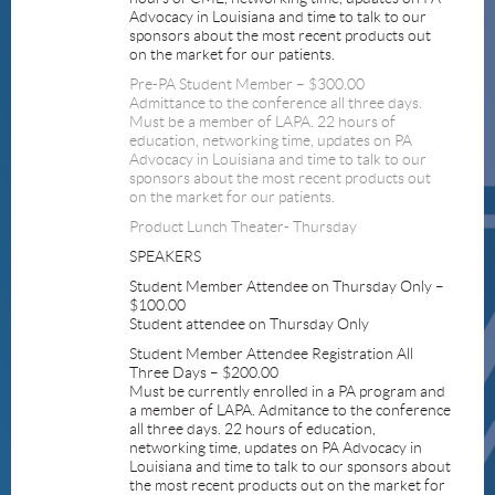
Advocacy in Louisiana and time to talk to our
sponsors about the most recent products out
on the market for our patients.
Pre-PA Student Member – $300.00
Admittance to the conference all three days.
Must be a member of LAPA. 22 hours of
education, networking time, updates on PA
Advocacy in Louisiana and time to talk to our
sponsors about the most recent products out
on the market for our patients.
Product Lunch Theater- Thursday
SPEAKERS
Student Member Attendee on Thursday Only –
$100.00
Student attendee on Thursday Only
Student Member Attendee Registration All
Three Days – $200.00
Must be currently enrolled in a PA program and
a member of LAPA. Admitance to the conference
all three days. 22 hours of education,
networking time, updates on PA Advocacy in
Louisiana and time to talk to our sponsors about
the most recent products out on the market for