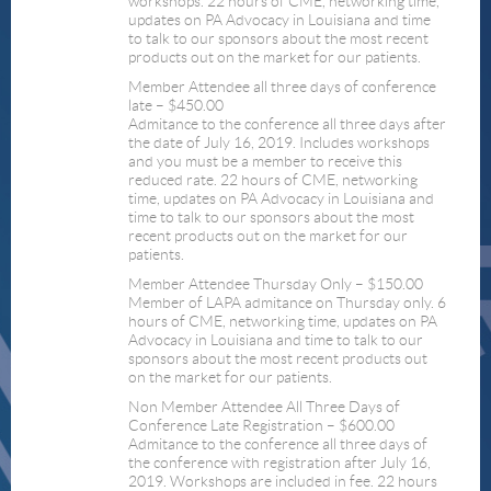
workshops. 22 hours of CME, networking time,
updates on PA Advocacy in Louisiana and time
to talk to our sponsors about the most recent
products out on the market for our patients.
Member Attendee all three days of conference
late – $450.00
Admitance to the conference all three days after
the date of July 16, 2019. Includes workshops
and you must be a member to receive this
reduced rate. 22 hours of CME, networking
time, updates on PA Advocacy in Louisiana and
time to talk to our sponsors about the most
recent products out on the market for our
patients.
Member Attendee Thursday Only – $150.00
Member of LAPA admitance on Thursday only. 6
hours of CME, networking time, updates on PA
Advocacy in Louisiana and time to talk to our
sponsors about the most recent products out
on the market for our patients.
Non Member Attendee All Three Days of
Conference Late Registration – $600.00
Admitance to the conference all three days of
the conference with registration after July 16,
2019. Workshops are included in fee. 22 hours