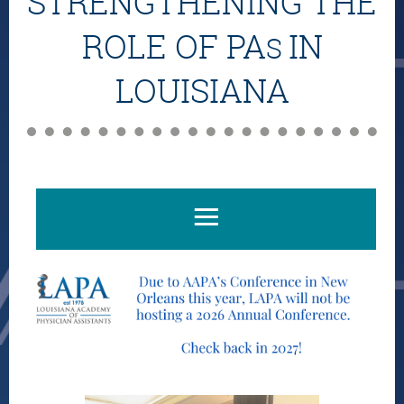
STRENGTHENING THE
ROLE OF PA
IN
S
LOUISIANA