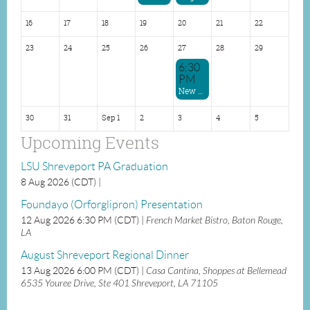
16
17
18
19
20
21
22
23
24
25
26
27
28
29
6:30
PM
New Orleans Dinner
30
31
Sep 1
2
3
4
5
Upcoming Events
LSU Shreveport PA Graduation
8 Aug 2026 (CDT)
Foundayo (Orforglipron) Presentation
12 Aug 2026 6:30 PM (CDT)
French Market Bistro, Baton Rouge,
LA
August Shreveport Regional Dinner
13 Aug 2026 6:00 PM (CDT)
Casa Cantina, Shoppes at Bellemead
6535 Youree Drive, Ste 401 Shreveport, LA 71105