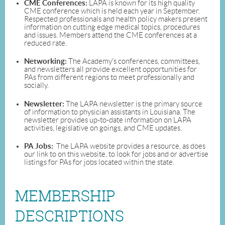
CME Conferences:
LAPA is known for its high quality
CME conference which is held each year in September.
Respected professionals and health policy makers present
information on cutting edge medical topics, procedures
and issues. Members attend the CME conferences at a
reduced rate.
Networking:
The Academy's conferences, committees,
and newsletters all provide excellent opportunities for
PAs from different regions to meet professionally and
socially.
Newsletter:
The LAPA newsletter is the primary source
of information to physician assistants in Louisiana. The
newsletter provides up-to-date information on LAPA
activities, legislative on goings, and CME updates.
PA Jobs:
The LAPA website provides a resource, as does
our link to on this website, to look for jobs and or advertise
listings for PAs for jobs located within the state.
MEMBERSHIP
DESCRIPTIONS