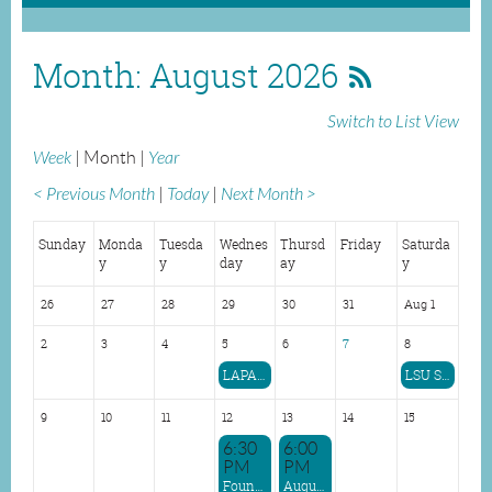
Month: August 2026
Switch to List View
Week
Month
Year
< Previous Month
Today
Next Month >
Sunday
Monda
Tuesda
Wednes
Thursd
Friday
Saturda
y
y
day
ay
y
26
27
28
29
30
31
Aug 1
2
3
4
5
6
7
8
LAPA Speak to graduating PAs at Shreveport Program
LSU Shreveport PA Graduation
9
10
11
12
13
14
15
6:30
6:00
PM
PM
Foundayo (Orforglipron) Presentation
August Shreveport Regional Dinner