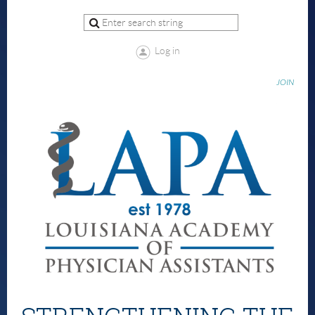
Log in
JOIN