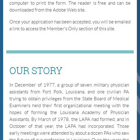
computer to print the form. The reader is free and can be
downloaded from the Adobe Web site.
Once your application has been accepted, you will be emailed
a link to access the
Member's
Only section of this site.
OUR STORY
In December of 1977, a group of seven military physician
assistants from Fort Polk, Louisiana, and one civilian PA
trying to obtain privileges from the State Board of Medical
Examiners held their first organizational meeting with the
hopes of forming the Louisiana Academy of Physician
Assistants. By March of 1978, the LAPA had formed, and in
October of that year, the LAPA had incorporated. Those
early meetings were attended by about a dozen PAs who saw
the future of our profession in Louisiana. Over the years the