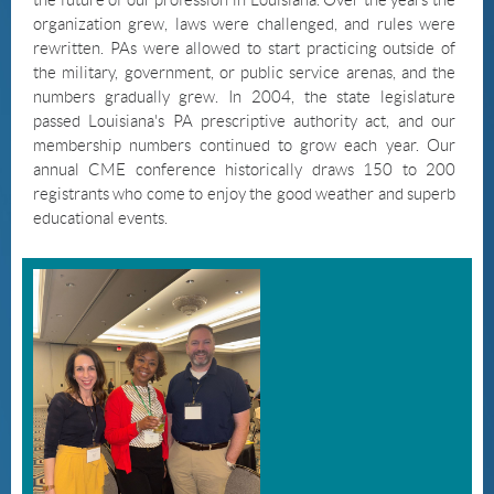
organization grew, laws were challenged, and rules were
rewritten. PAs were allowed to start practicing outside of
the military, government, or public service arenas, and the
numbers gradually grew. In 2004, the state legislature
passed Louisiana's PA prescriptive authority act, and our
membership numbers continued to grow each year. Our
annual CME conference historically draws 150 to 200
registrants who come to enjoy the good weather and superb
educational events.