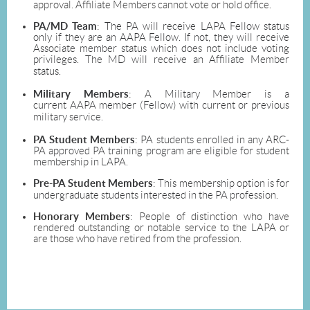
approval. Affiliate Members cannot vote or hold office.
PA/MD Team
: The PA will receive LAPA Fellow status
only if they are an AAPA Fellow. If not, they will receive
Associate member status which does not include voting
privileges. The MD will receive an Affiliate Member
status.
Military Members
: A Military Member is a
current AAPA member (Fellow) with current or previous
military service.
PA Student Members
: PA students enrolled in any ARC-
PA approved PA training program are eligible for student
membership in LAPA.
Pre-PA Student Members
: This membership option is for
undergraduate students interested in the PA profession.
Honorary Members
: People of distinction who have
rendered outstanding or notable service to the LAPA or
are those who have retired from the profession.