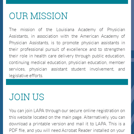
OUR MISSION
The mission of the Louisiana Academy of Physician
Assistants, in association with the American Academy of
Physician Assistants, is to promote physician assistants in
their professional pursuit of excellence and to strengthen
their role in health care delivery through public education,
continuing medical education, physician education, member
services, physician assistant student involvement, and
legislative efforts.
JOIN US
You can join LAPA through our secure online registration on
this website located on the main page. Alternatively, you can
download a printable version and mail it to LAPA. This is a
PDF file, and you will need Acrobat Reader installed on your