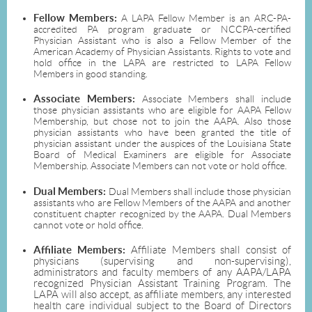
Fellow Members:
A LAPA Fellow Member is an ARC-PA-
accredited PA program graduate or NCCPA-certified
Physician Assistant who is also a Fellow Member of the
American Academy of Physician Assistants. Rights to vote and
hold office in the LAPA are restricted to LAPA Fellow
Members in good standing.
Associate Members:
Associate Members shall include
those physician assistants who are eligible for AAPA Fellow
Membership, but chose not to join the AAPA. Also those
physician assistants who have been granted the title of
physician assistant under the auspices of the Louisiana State
Board of Medical Examiners are eligible for Associate
Membership. Associate Members can not vote or hold office.
Dual Members:
Dual Members shall include those physician
assistants who are Fellow Members of the AAPA and another
constituent chapter recognized by the AAPA. Dual Members
cannot vote or hold office.
Affiliate Members:
Affiliate Members shall consist of
physicians (supervising and non-supervising),
administrators and faculty members of any AAPA/LAPA
recognized Physician Assistant Training Program. The
LAPA will also accept, as affiliate members, any interested
health care individual subject to the Board of Directors