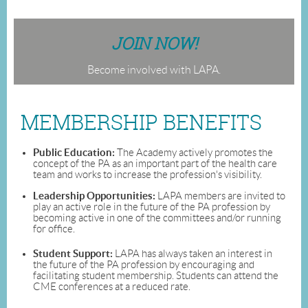
JOIN NOW!
Become involved with LAPA.
MEMBERSHIP BENEFITS
Public Education:
The Academy actively promotes the
concept of the PA as an important part of the health care
team and works to increase the profession's visibility.
Leadership Opportunities:
LAPA members are invited to
play an active role in the future of the PA profession by
becoming active in one of the committees and/or running
for office.
Student Support:
LAPA has always taken an interest in
the future of the PA profession by encouraging and
facilitating student membership. Students can attend the
CME conferences at a reduced rate.