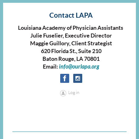
Contact LAPA
Louisiana Academy of Physician Assistants
Julie Fuselier, Executive Director
Maggie Guillory, Client Strategist
620 Florida St., Suite 210
Baton Rouge, LA 70801
Email:
info@ourlapa.org
Log in