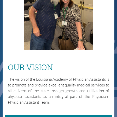
OUR VISION
The vision of the Louisiana Academy of Physician Assistants is
to promote and provide excellent quality medical services to
all citizens of the state through growth and utilization of
physician assistants as an integral part of the Physician-
Physician Assistant Team.