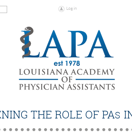
Log in
NING THE ROLE OF PA
I
S