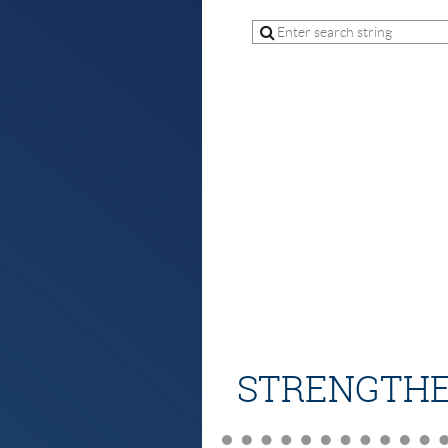
STRENGTHE