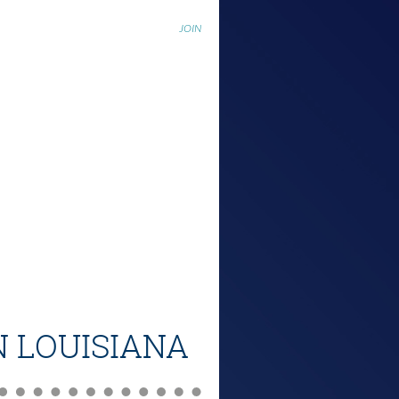
JOIN
N LOUISIANA