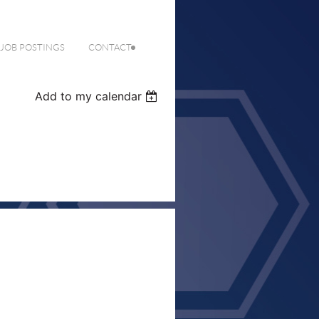
 JOB POSTINGS
CONTACT
Add to my calendar