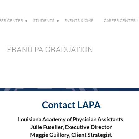
ER CENTER
STUDENTS
EVENTS & CME
CAREER CENTER /
FRANU PA GRADUATION
Contact LAPA
Louisiana Academy of Physician Assistants
Julie Fuselier, Executive Director
Maggie Guillory, Client Strategist