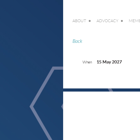
ABOUT
ADVOCACY
MEMB
Back
15 May 2027
When