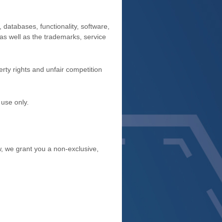
, databases, functionality, software,
 as well as the trademarks, service
rty rights and unfair competition
 use
only.
, we grant you a non-exclusive,