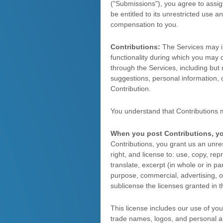
(
"Submissions"
), you agree to assig
be entitled to its unrestricted use
compensation to you.
Contributions:
The Services may inv
functionality during which you may c
through the Services, including but 
suggestions, personal information, o
Contribution.
You understand that Contributions 
When you post Contributions, y
Contributions, you grant us an unrest
right, and
license
to: use, copy, repro
translate, excerpt (in whole or in pa
purpose, commercial, advertising, or
sublicense the licenses
granted in t
This
license
includes our use of yo
trade names, logos, and personal 