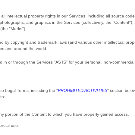
ll intellectual property rights in our Services, including all source code
 photographs, and graphics in the Services (collectively, the
"Content"
),
 (the
"Marks"
).
 by copyright and trademark laws (and various other intellectual prope
ates and around the world.
 in or through the Services
"AS IS"
for your
personal, non-commercial
se Legal Terms, including the
"
PROHIBITED ACTIVITIES
"
section below
to:
ny portion of the Content to which you have properly gained access.
rcial use
.