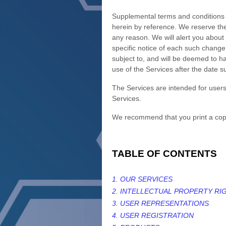
Supplemental terms and conditions 
herein by reference. We reserve the
any reason
. We will alert you abou
specific notice of each such change.
subject to, and will be deemed to 
use of the Services after the date 
The Services are intended for users
Services.
We recommend that you print a copy
TABLE OF CONTENTS
1. OUR SERVICES
2. INTELLECTUAL PROPERTY RI
3. USER REPRESENTATIONS
4. USER REGISTRATION