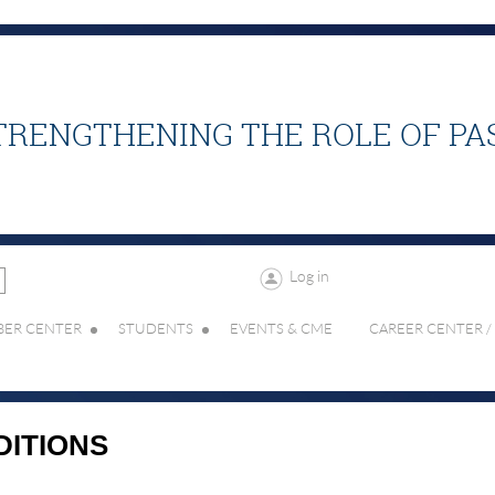
TRENGTHENING THE ROLE OF PA
Log in
ER CENTER
STUDENTS
EVENTS & CME
CAREER CENTER /
DITIONS