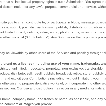
n to us all intellectual property rights in such Submission. You agree t
 and dissemination for any lawful purpose, commercial or otherwise, wit
ite you to chat, contribute to, or participate in blogs, message boards
reate, submit, post, display, transmit, publish, distribute, or broadcast 
not limited to text, writings, video, audio, photographs, music, graphic
r other material (
"Contributions"
). Any Submission that is publicly post
may be viewable by other users of the Services
and possibly through thi
ou grant us a
license
(including use of your name, trademarks, an
ricted, unlimited, irrevocable, perpetual, non-exclusive, transferable, r
duce, distribute, sell, resell, publish, broadcast, retitle, store, publicly
rt), and exploit your Contributions (including, without limitation, your 
 otherwise, to prepare derivative works of, or incorporate into other wo
his section. Our use and distribution may occur in any media formats 
ur name, company name, and franchise name, as applicable, and any of
and commercial images you provide.