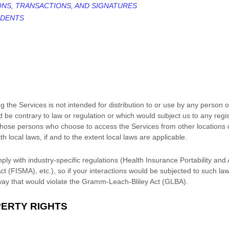
ONS, TRANSACTIONS, AND SIGNATURES
IDENTS
the Services is not intended for distribution to or use by any person or 
 be contrary to law or regulation or which would subject us to any regi
, those persons who choose to access the Services from other locations d
h local laws, if and to the extent local laws are applicable.
ply with industry-specific regulations (Health Insurance Portability and
 (FISMA), etc.), so if your interactions would be subjected to such la
way that would violate the Gramm-Leach-Bliley Act (GLBA).
PERTY RIGHTS