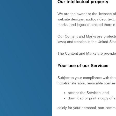
Our intellectual property
We are the owner or the licensee of a
website designs, audio, video, text,
marks, and logos contained therein
Our Content and Marks are protected
laws) and treaties in the United St
The Content and Marks are provided
Your use of our Services
Subject to your compliance with the
non-transferable, revocable
license
access the Services; and
download or print a copy of a
solely for your
personal, non-comme