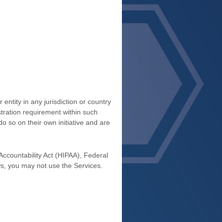
entity in any jurisdiction or country
stration requirement within such
o so on their own initiative and are
 Accountability Act (HIPAA), Federal
ws, you may not use the Services.