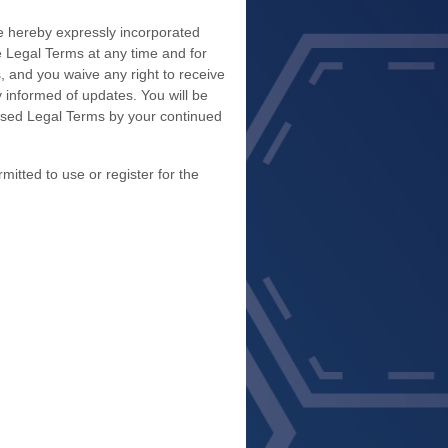
e hereby expressly incorporated
se Legal Terms
at any time and for
 and you waive any right to receive
y informed of updates. You will be
ised Legal Terms by your continued
itted to use or register for the