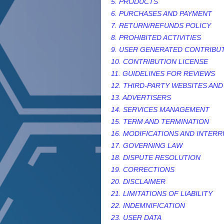
5. PRODUCTS
6. PURCHASES AND PAYMENT
7.
RETURN/REFUNDS
POLICY
8. PROHIBITED ACTIVITIES
9. USER GENERATED CONTRIBU
10. CONTRIBUTION
LICENSE
11. GUIDELINES FOR REVIEWS
12. THIRD-PARTY WEBSITES AN
13. ADVERTISERS
14. SERVICES MANAGEMENT
15. TERM AND TERMINATION
16. MODIFICATIONS AND INTER
17. GOVERNING LAW
18. DISPUTE RESOLUTION
19. CORRECTIONS
20. DISCLAIMER
21. LIMITATIONS OF LIABILITY
22. INDEMNIFICATION
23. USER DATA