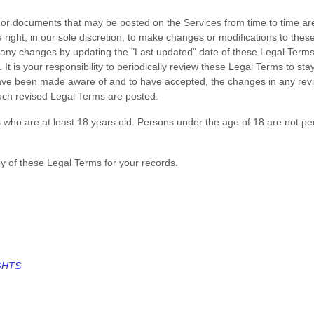
or documents that may be posted on the Services from time to time ar
 right, in our sole discretion, to make changes or modifications to the
t any changes by updating the
"Last updated"
date of these Legal Terms,
 It is your responsibility to periodically review these Legal Terms to sta
have been made aware of and to have accepted, the changes in any rev
such revised Legal Terms are posted.
 who are at least 18 years old. Persons under the age of 18 are not perm
 of these Legal Terms for your records.
GHTS