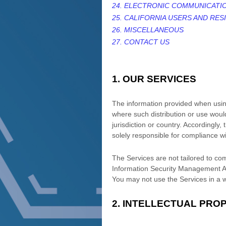
24. ELECTRONIC COMMUNICATI
25. CALIFORNIA USERS AND RES
26. MISCELLANEOUS
27. CONTACT US
1. OUR SERVICES
The information provided when using 
where such distribution or use would
jurisdiction or country. Accordingly
solely responsible for compliance wit
The Services are not tailored to com
Information Security Management Act
You may not use the Services in a 
2. INTELLECTUAL PRO