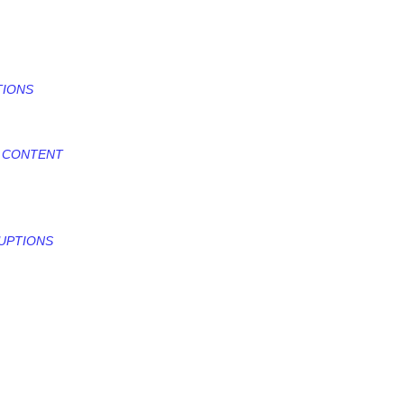
TIONS
D CONTENT
RUPTIONS