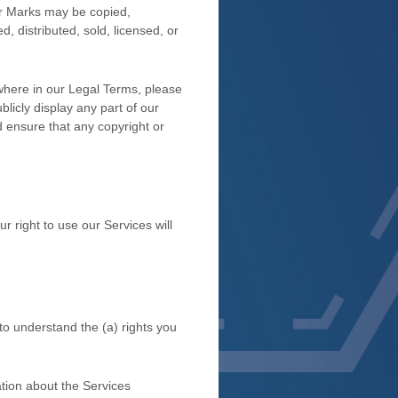
 or Marks may be copied,
, distributed, sold, licensed, or
ewhere in our Legal Terms, please
blicly display any part of our
d ensure that any copyright or
r right to use our Services will
 to understand the (a) rights you
tion about the Services