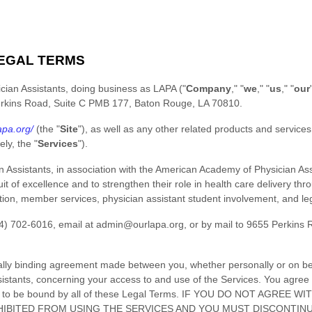
EGAL TERMS
cian Assistants
, doing business as
LAPA
(
"
Company
," "
we
," "
us
," "
our
rkins Road, Suite C PMB 177
,
Baton Rouge
,
LA
70810
.
apa.org/
(the
"
Site
"
)
, as well as any other related products and services t
vely, the
"
Services
"
).
Assistants, in association with the American Academy of Physician Assi
uit of excellence and to strengthen their role in health care delivery th
ion, member services, physician assistant student involvement, and legi
4) 702-6016
, email at
admin@ourlapa.org
,
or by mail to
9655 Perkins 
ally binding agreement made between you, whether personally or on beha
istants
, concerning your access to and use of the Services. You agree 
ed to be bound by all of these Legal Terms. IF YOU DO NOT AGREE
IBITED FROM USING THE SERVICES AND YOU MUST DISCONTINU