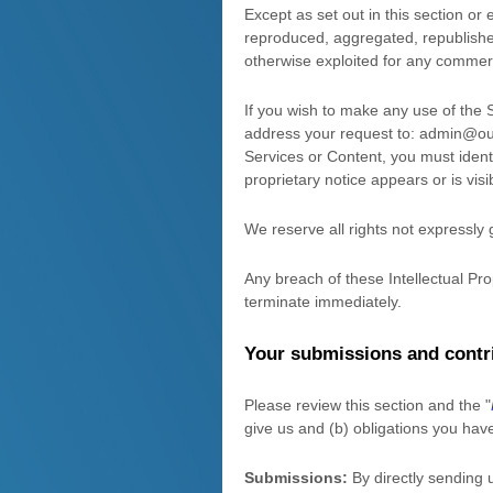
Except as set out in this section o
reproduced, aggregated, republished,
otherwise exploited for any commerc
If you wish to make any use of the 
address your request to:
admin@our
Services or Content, you must ident
proprietary notice appears or is vis
We reserve all rights not expressly
Any breach of these Intellectual Pro
terminate immediately.
Your submissions
and contr
Please review this section and the
"
give us and (b) obligations you hav
Submissions:
By directly sending 