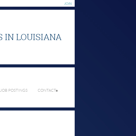
JOIN
S
IN LOUISIANA
 JOB POSTINGS
CONTACT