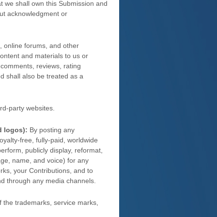
hat we shall own this Submission and
hout acknowledgment or
, online forums, and other
content and materials to us or
s, comments, reviews, rating
ed shall also be treated as a
rd-party websites
.
d logos):
By posting any
oyalty-free, fully-paid, worldwide
 perform, publicly display, reformat,
image, name, and voice) for any
rks, your Contributions, and to
and through any media channels.
 the trademarks, service marks,