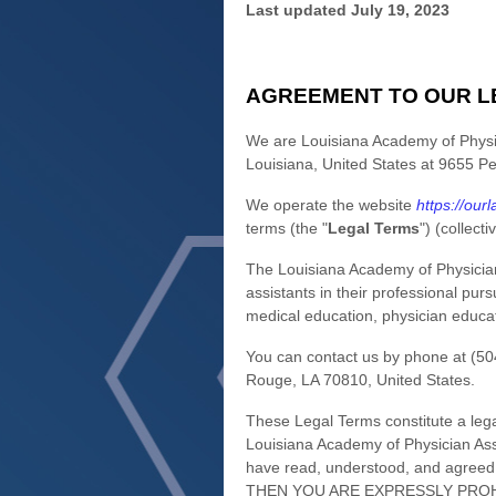
Last updated
July 19, 2023
AGREEMENT TO OUR L
We are
Louisiana Academy of Physi
Louisiana
,
United States
at
9655 Pe
We operate
the website
https://ourl
terms (the
"
Legal Terms
"
) (collecti
The Louisiana Academy of Physician 
assistants in their professional purs
medical education, physician educat
You can contact us by
phone at
(50
Rouge
,
LA
70810
,
United States
.
These Legal Terms constitute a leg
Louisiana Academy of Physician Ass
have read, understood, and agre
THEN YOU ARE EXPRESSLY PROH