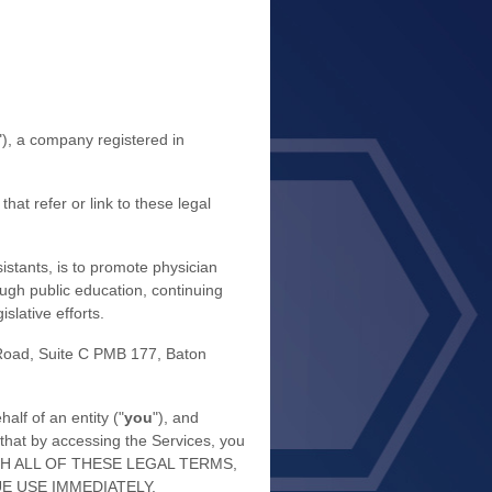
"
)
, a company registered in
hat refer or link to these legal
stants, is to promote physician
rough public education, continuing
slative efforts.
Road, Suite C PMB 177
,
Baton
lf of an entity (
"
you
"
), and
that by accessing the Services, you
 WITH ALL OF THESE LEGAL TERMS,
E USE IMMEDIATELY.