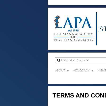
S
ABOUT
ADVOCACY
MEMB
TERMS AND CON