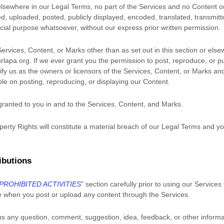
r elsewhere in our Legal Terms, no part of the Services and no Content
 uploaded, posted, publicly displayed, encoded, translated, transmitted
ial purpose whatsoever, without our express prior written permission.
Services, Content, or Marks other than as set out in this section or els
lapa.org
. If we ever grant you the permission to post, reproduce, or pu
ify us as the owners or licensors of the Services, Content, or Marks an
ible on posting, reproducing, or displaying our Content.
 granted to you in and to the Services, Content, and Marks.
perty Rights will constitute a material breach of our Legal Terms and you
ibutions
PROHIBITED ACTIVITIES
"
section carefully prior to using our Services
e when you post or upload any content through the Services.
us any question, comment, suggestion, idea, feedback, or other informa